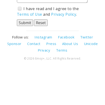
I have read and I agree to the
Terms of Use
and
Privacy Policy
.
Follow us:
Instagram
Facebook
Twitter
Sponsor
Contact
Press
About Us
Unicode
Privacy
Terms
© 2026 Emoji+, LLC. All Rights Reserved.