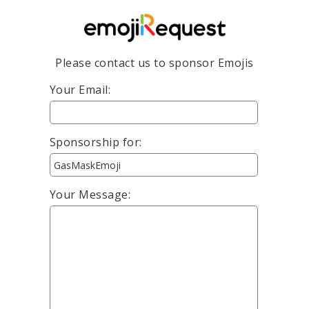
Please contact us to sponsor Emojis
Your Email:
Sponsorship for:
Your Message: