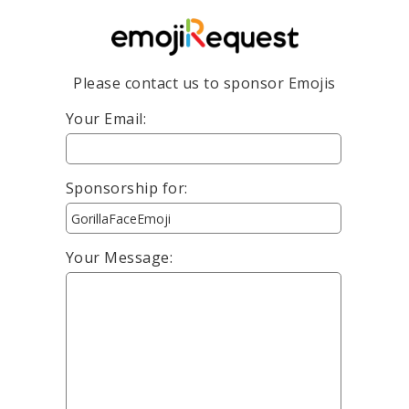
Please contact us to sponsor Emojis
Your Email:
Sponsorship for:
Your Message: