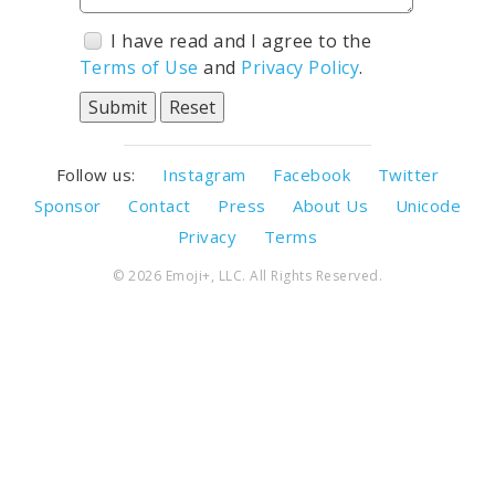
I have read and I agree to the
Terms of Use
and
Privacy Policy
.
Follow us:
Instagram
Facebook
Twitter
Sponsor
Contact
Press
About Us
Unicode
Privacy
Terms
© 2026 Emoji+, LLC. All Rights Reserved.