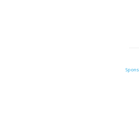
Spons