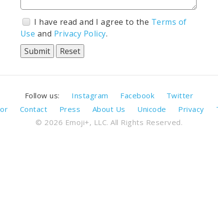
I have read and I agree to the
Terms of
Use
and
Privacy Policy
.
Follow us:
Instagram
Facebook
Twitter
or
Contact
Press
About Us
Unicode
Privacy
© 2026 Emoji+, LLC. All Rights Reserved.