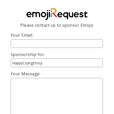
Please contact us to sponsor Emojis
Your Email:
Sponsorship for:
Your Message: