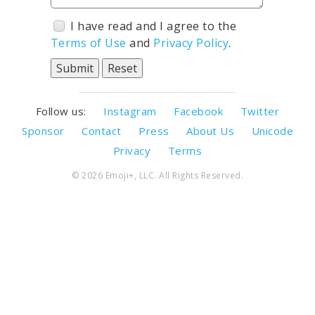
I have read and I agree to the
Terms of Use
and
Privacy Policy
.
Follow us:
Instagram
Facebook
Twitter
Sponsor
Contact
Press
About Us
Unicode
Privacy
Terms
© 2026 Emoji+, LLC. All Rights Reserved.