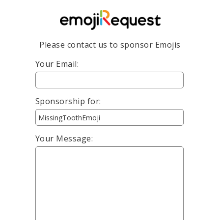
Please contact us to sponsor Emojis
Your Email:
Sponsorship for:
Your Message: