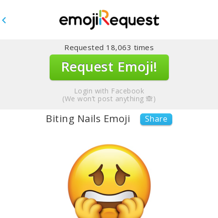
Requested
18,063
times
Request Emoji!
Login with Facebook
(We won’t post anything 🙈)
Biting Nails Emoji
Share