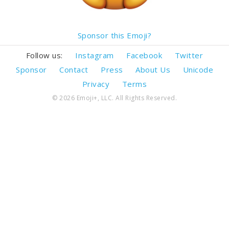
Sponsor this Emoji?
Follow us:
Instagram
Facebook
Twitter
Sponsor
Contact
Press
About Us
Unicode
Privacy
Terms
© 2026 Emoji+, LLC. All Rights Reserved.