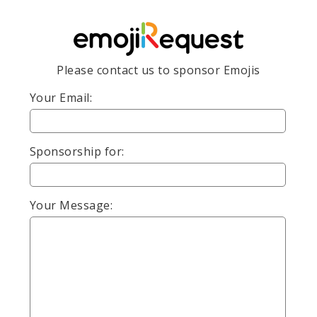
Please contact us to sponsor Emojis
Your Email:
Sponsorship for:
Your Message: