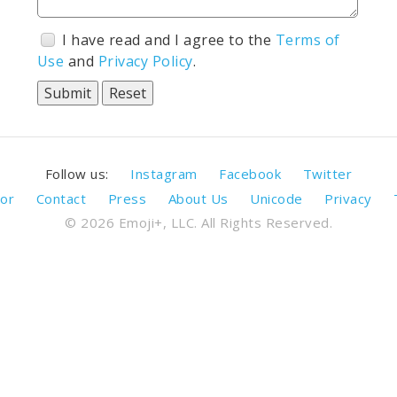
I have read and I agree to the
Terms of
Use
and
Privacy Policy
.
Follow us:
Instagram
Facebook
Twitter
or
Contact
Press
About Us
Unicode
Privacy
© 2026 Emoji+, LLC. All Rights Reserved.