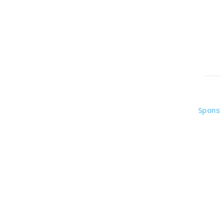
Spons