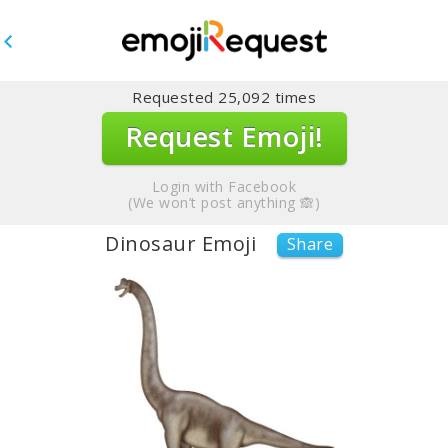
Requested
25,092
times
Request Emoji!
Login with Facebook
(We won’t post anything 🙈)
Dinosaur Emoji
Share