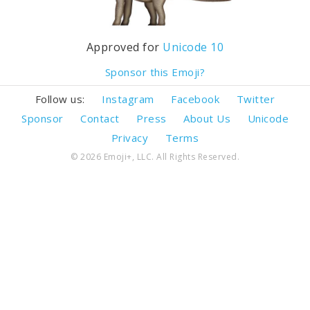
Approved for
Unicode 10
Sponsor this Emoji?
Follow us:
Instagram
Facebook
Twitter
Sponsor
Contact
Press
About Us
Unicode
Privacy
Terms
© 2026 Emoji+, LLC. All Rights Reserved.