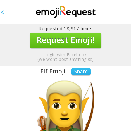
Requested
18,917
times
Request Emoji!
Login with Facebook
(We won’t post anything 🙈)
Elf Emoji
Share