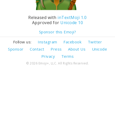
Released with
inTextMoji 1.0
Approved for
Unicode 10
Sponsor this Emoji?
Follow us:
Instagram
Facebook
Twitter
Sponsor
Contact
Press
About Us
Unicode
Privacy
Terms
© 2026 Emoji+, LLC. All Rights Reserved.