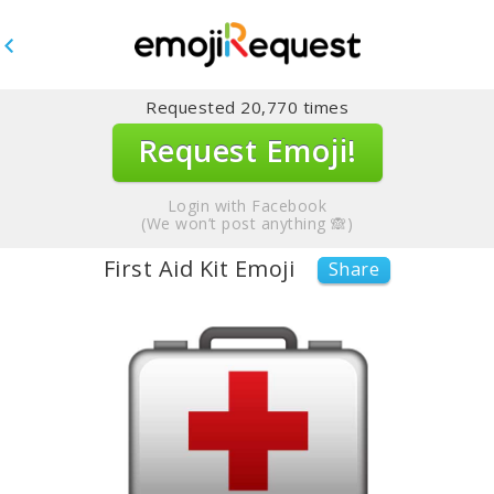
Requested
20,770
times
Request Emoji!
Login with Facebook
(We won’t post anything 🙈)
First Aid Kit Emoji
Share