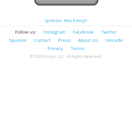
Sponsor this Emoji?
Follow us:
Instagram
Facebook
Twitter
Sponsor
Contact
Press
About Us
Unicode
Privacy
Terms
© 2026 Emoji+, LLC. All Rights Reserved.