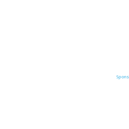
Spons