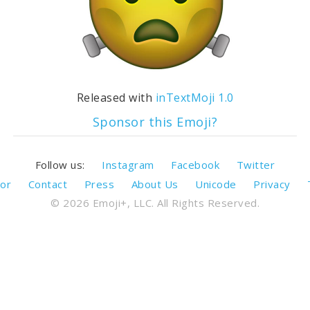
Released with
inTextMoji 1.0
Sponsor this Emoji?
Follow us:
Instagram
Facebook
Twitter
or
Contact
Press
About Us
Unicode
Privacy
© 2026 Emoji+, LLC. All Rights Reserved.