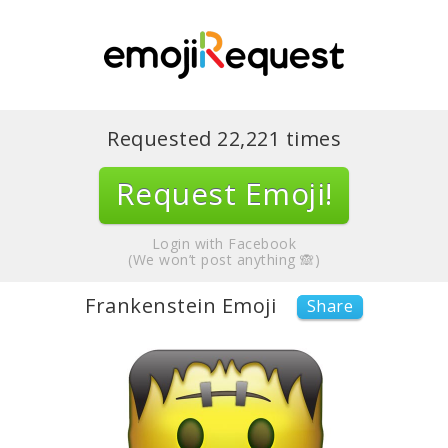
Requested
22,221
times
Request Emoji!
Login with Facebook
(We won’t post anything 🙈)
Frankenstein Emoji
Share