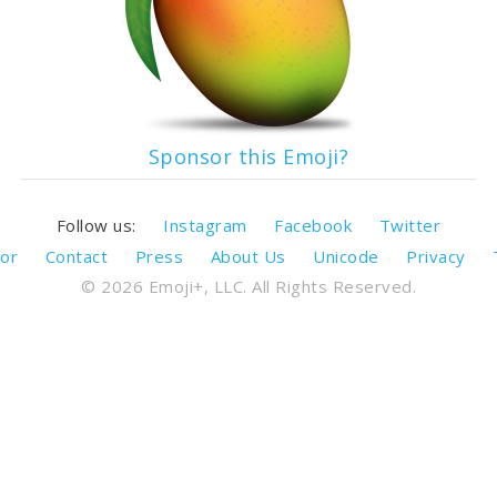
Sponsor this Emoji?
Follow us:
Instagram
Facebook
Twitter
or
Contact
Press
About Us
Unicode
Privacy
© 2026 Emoji+, LLC. All Rights Reserved.