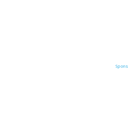
Spons