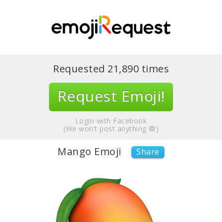
Requested
21,890
times
Request Emoji!
Login with Facebook
(We won’t post anything 🙈)
Mango Emoji
Share