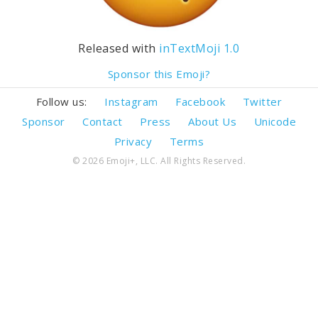
Released with
inTextMoji 1.0
Sponsor this Emoji?
Follow us:
Instagram
Facebook
Twitter
Sponsor
Contact
Press
About Us
Unicode
Privacy
Terms
© 2026 Emoji+, LLC. All Rights Reserved.