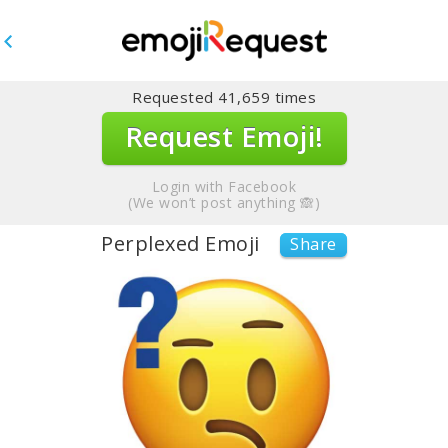
Requested
41,659
times
Request Emoji!
Login with Facebook
(We won’t post anything 🙈)
Perplexed Emoji
Share