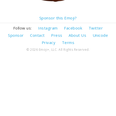
Sponsor this Emoji?
Follow us:
Instagram
Facebook
Twitter
Sponsor
Contact
Press
About Us
Unicode
Privacy
Terms
© 2026 Emoji+, LLC. All Rights Reserved.