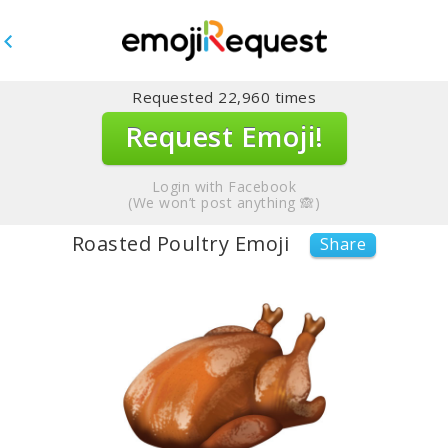
Requested
22,960
times
Request Emoji!
Login with Facebook
(We won’t post anything 🙈)
Roasted Poultry Emoji
Share