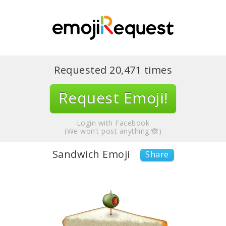
Requested
20,471
times
Request Emoji!
Login with Facebook
(We won’t post anything 🙈)
Sandwich Emoji
Share