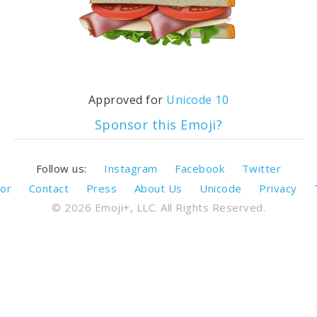
Approved for
Unicode 10
Sponsor this Emoji?
Follow us:
Instagram
Facebook
Twitter
or
Contact
Press
About Us
Unicode
Privacy
© 2026 Emoji+, LLC. All Rights Reserved.