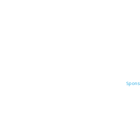
Spons