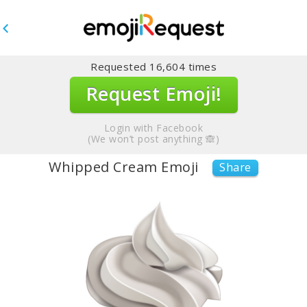
Requested
16,604
times
Request Emoji!
Login with Facebook
(We won’t post anything 🙈)
Whipped Cream Emoji
Share