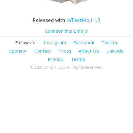
Released with
inTextMoji 1.0
Sponsor this Emoji?
Follow us:
Instagram
Facebook
Twitter
Sponsor
Contact
Press
About Us
Unicode
Privacy
Terms
© 2026 Emoji+, LLC. All Rights Reserved.