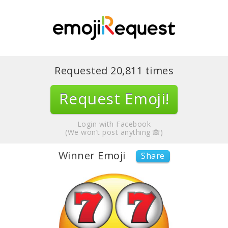
Requested
20,811
times
Request Emoji!
Login with Facebook
(We won’t post anything 🙈)
Winner Emoji
Share