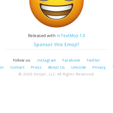
Released with
inTextMoji 1.0
Sponsor this Emoji?
Follow us:
Instagram
Facebook
Twitter
or
Contact
Press
About Us
Unicode
Privacy
© 2026 Emoji+, LLC. All Rights Reserved.