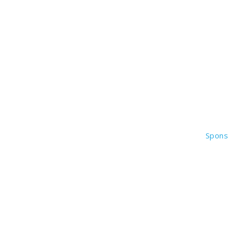
Spons