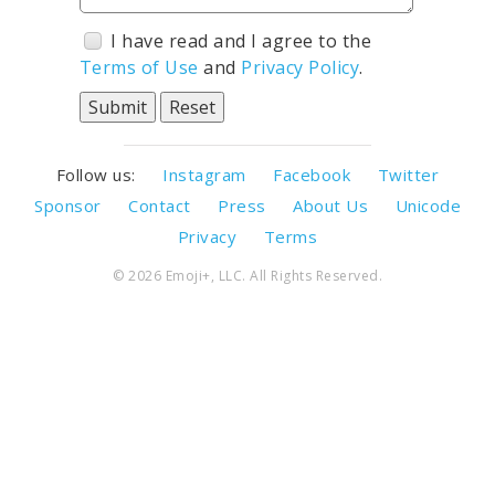
I have read and I agree to the
Terms of Use
and
Privacy Policy
.
Follow us:
Instagram
Facebook
Twitter
Sponsor
Contact
Press
About Us
Unicode
Privacy
Terms
© 2026 Emoji+, LLC. All Rights Reserved.