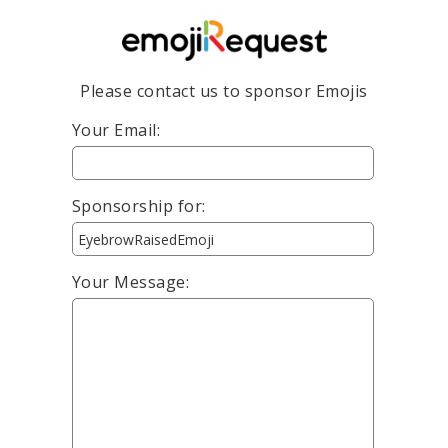
Please contact us to sponsor Emojis
Your Email:
Sponsorship for:
Your Message: