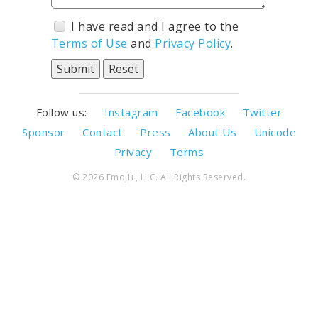
I have read and I agree to the
Terms of Use
and
Privacy Policy
.
Follow us:
Instagram
Facebook
Twitter
Sponsor
Contact
Press
About Us
Unicode
Privacy
Terms
© 2026 Emoji+, LLC. All Rights Reserved.