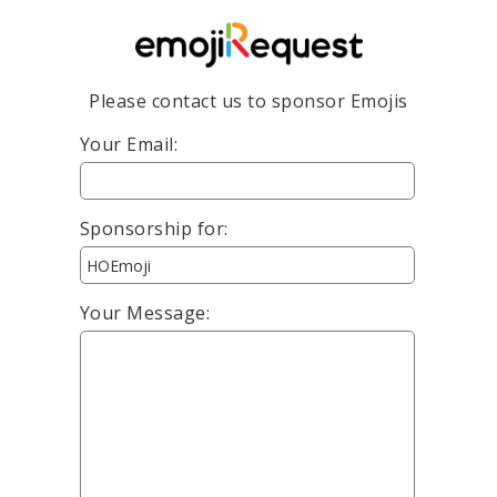
Please contact us to sponsor Emojis
Your Email:
Sponsorship for:
Your Message: