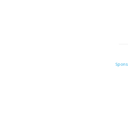
Spons