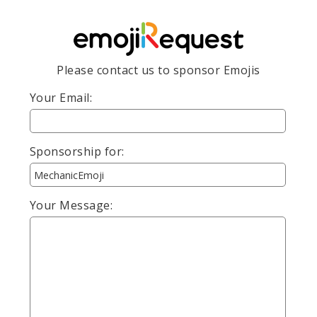
Please contact us to sponsor Emojis
Your Email:
Sponsorship for:
Your Message: