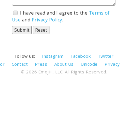
I have read and I agree to the
Terms of
Use
and
Privacy Policy
.
Follow us:
Instagram
Facebook
Twitter
or
Contact
Press
About Us
Unicode
Privacy
© 2026 Emoji+, LLC. All Rights Reserved.