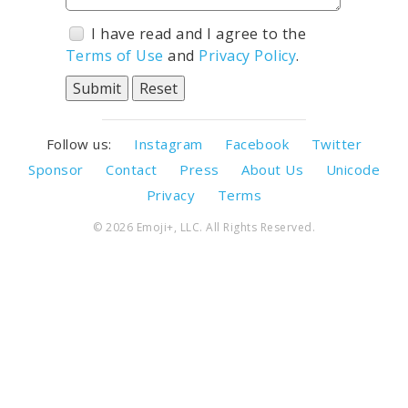
I have read and I agree to the
Terms of Use
and
Privacy Policy
.
Follow us:
Instagram
Facebook
Twitter
Sponsor
Contact
Press
About Us
Unicode
Privacy
Terms
© 2026 Emoji+, LLC. All Rights Reserved.