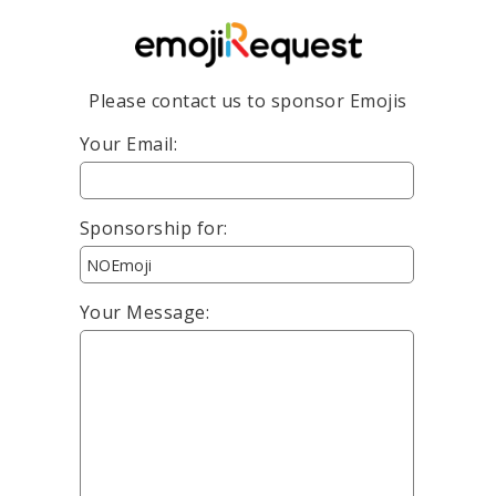
Please contact us to sponsor Emojis
Your Email:
Sponsorship for:
Your Message: