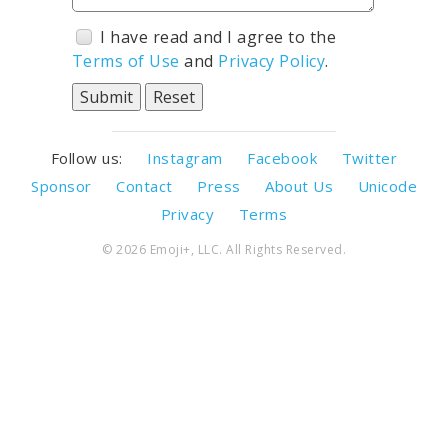
I have read and I agree to the
Terms of Use
and
Privacy Policy
.
Follow us:
Instagram
Facebook
Twitter
Sponsor
Contact
Press
About Us
Unicode
Privacy
Terms
© 2026 Emoji+, LLC. All Rights Reserved.