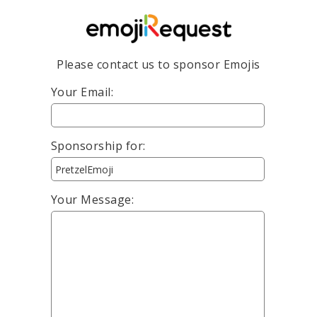
Please contact us to sponsor Emojis
Your Email:
Sponsorship for:
Your Message: