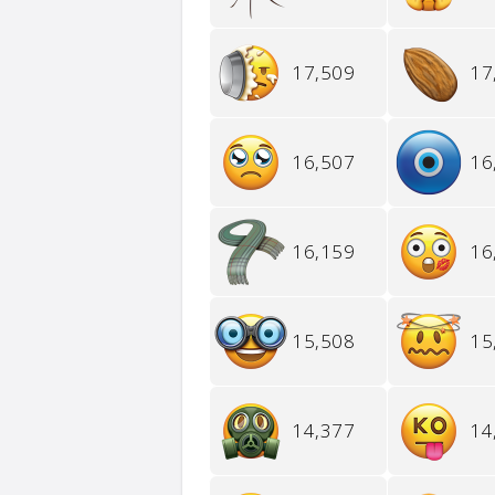
17,509
17
16,507
16
16,159
16
15,508
15
14,377
14