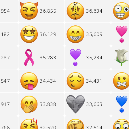
,954
36,855
36,634
,182
36,129
35,609
,287
35,283
35,234
,547
34,434
34,431
,917
33,838
33,663
,768
32,520
32,514