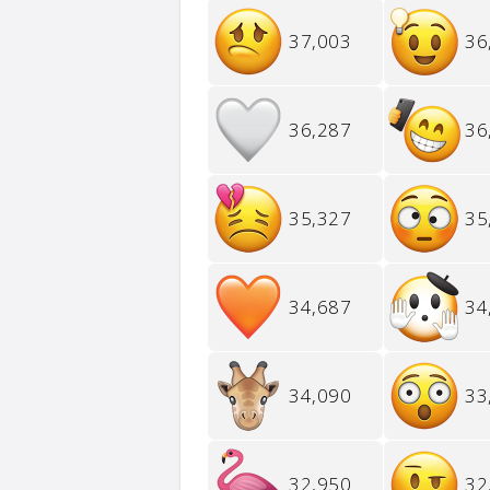
37,003
36
36,287
36
35,327
35
34,687
34
34,090
33
32,950
32