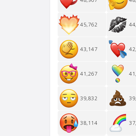
45,762
44
43,147
42
41,267
41
39,832
39
38,114
37