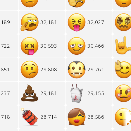
,189
32,181
32,027
,722
30,593
30,466
,851
29,808
29,761
,237
29,181
29,155
,718
28,714
28,586