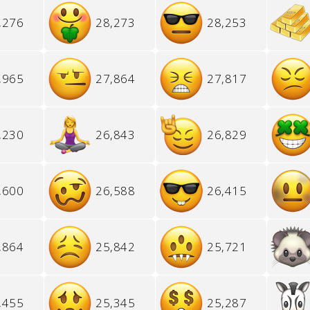
,276
28,273
28,253
,965
27,864
27,817
,230
26,843
26,829
,600
26,588
26,415
,864
25,842
25,721
,455
25,345
25,287