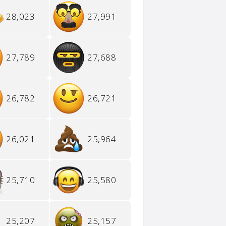
28,023
27,991
27,789
27,688
26,782
26,721
26,021
25,964
25,710
25,580
25,207
25,157