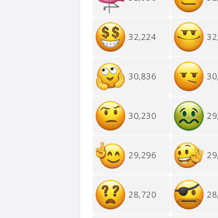
32,224
32
30,836
30
30,230
29
29,296
29
28,720
28