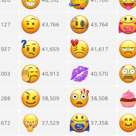
,127
43,766
43,764
,937
41,659
41,617
,003
40,913
40,570
,288
38,509
38,508
,672
37,529
37,358