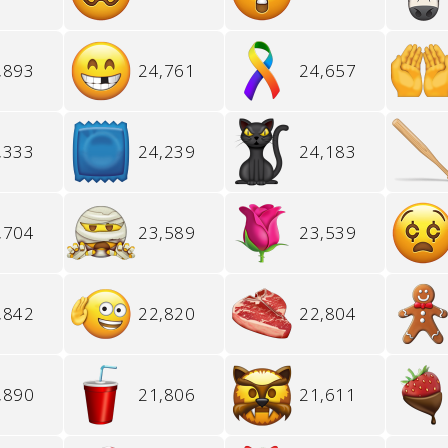
,893
24,761
24,657
,333
24,239
24,183
,704
23,589
23,539
,842
22,820
22,804
,890
21,806
21,611