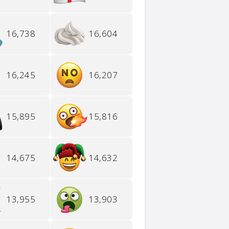
16,738
16,604
16,245
16,207
15,895
15,816
14,675
14,632
13,955
13,903