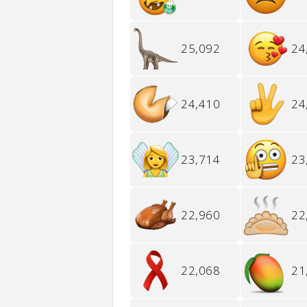
25,092
24
24,410
24
23,714
23
22,960
22
22,068
21