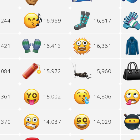
,244
16,969
16,817
,421
16,413
16,361
,084
15,972
15,960
,361
15,002
14,806
,370
14,087
14,029