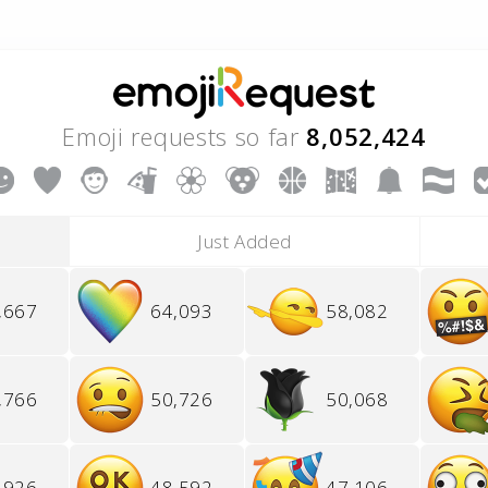
Emoji requests so far
8,052,424
Just Added
,667
64,093
58,082
,766
50,726
50,068
,926
48,592
47,106