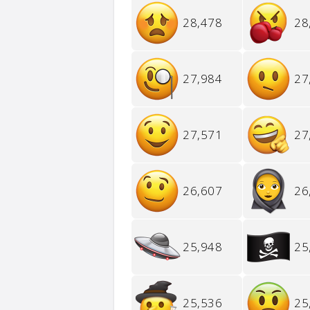
28,478
28
27,984
27
27,571
27
26,607
26
25,948
25
25,536
25