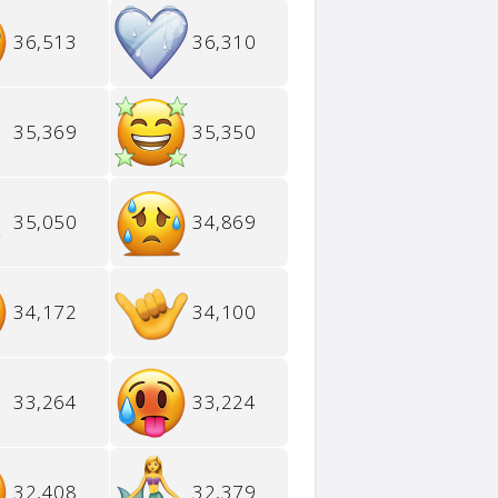
36,513
36,310
35,369
35,350
35,050
34,869
34,172
34,100
33,264
33,224
32,408
32,379