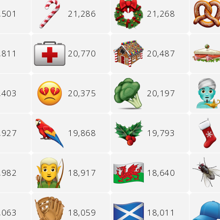
,501
21,286
21,268
,811
20,770
20,487
,403
20,375
20,197
,927
19,868
19,793
,982
18,917
18,640
,063
18,059
18,011