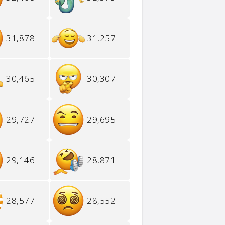
31,878
31,257
30,465
30,307
29,727
29,695
29,146
28,871
28,577
28,552