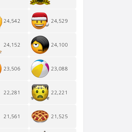
24,542
24,529
24,152
24,100
23,506
23,088
22,281
22,221
21,561
21,525