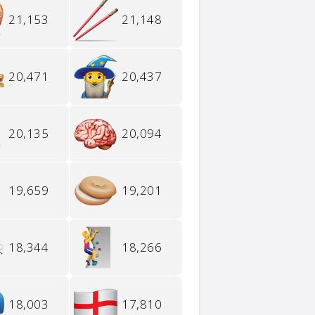
21,153
21,148
20,471
20,437
20,135
20,094
19,659
19,201
18,344
18,266
18,003
17,810