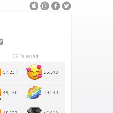
iOS Released
57,257
56,540
49,456
49,240
45,977
45,800