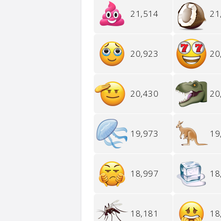
21,514
21
20,923
20
20,430
20
19,973
19
18,997
18
18,181
18