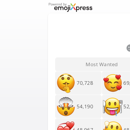
Most Wanted
70,728
69
54,190
52
48,967
48