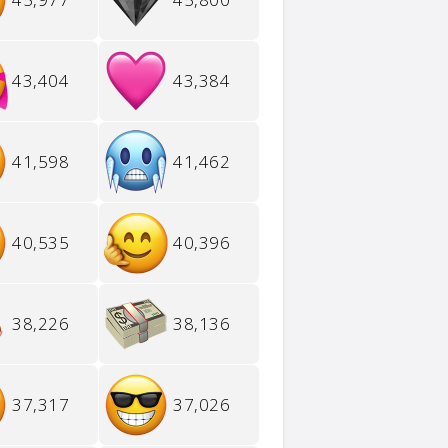
43,404
43,384
41,598
41,462
40,535
40,396
38,226
38,136
37,317
37,026